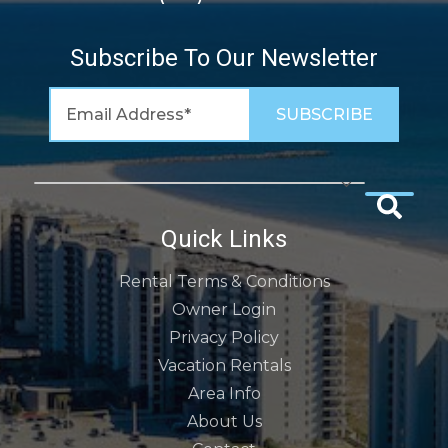
Subscribe To Our Newsletter
Quick Links
Rental Terms & Conditions
Owner Login
Privacy Policy
Vacation Rentals
Area Info
About Us