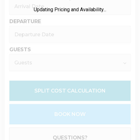
Updating Pricing and Availability...
DEPARTURE
GUESTS
SPLIT COST CALCULATION
BOOK NOW
Please Select Dates Above
QUESTIONS?