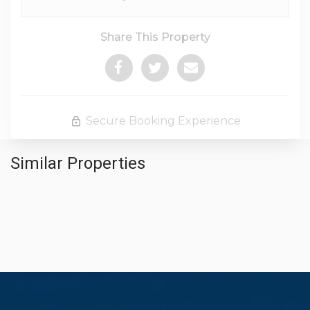
Share This Property
Secure Booking Experience
Similar Properties