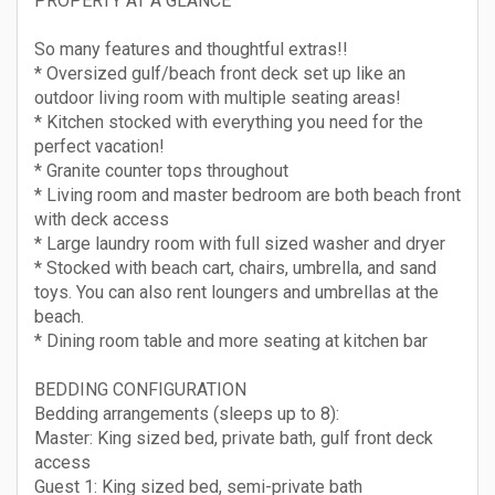
PROPERTY AT A GLANCE
So many features and thoughtful extras!!
* Oversized gulf/beach front deck set up like an
outdoor living room with multiple seating areas!
* Kitchen stocked with everything you need for the
perfect vacation!
* Granite counter tops throughout
* Living room and master bedroom are both beach front
with deck access
* Large laundry room with full sized washer and dryer
* Stocked with beach cart, chairs, umbrella, and sand
toys. You can also rent loungers and umbrellas at the
beach.
* Dining room table and more seating at kitchen bar
BEDDING CONFIGURATION
Bedding arrangements (sleeps up to 8):
Master: King sized bed, private bath, gulf front deck
access
Guest 1: King sized bed, semi-private bath