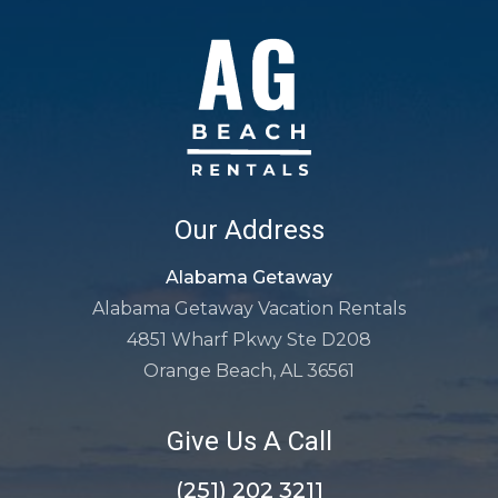
Our Address
Alabama Getaway
Alabama Getaway Vacation Rentals
4851 Wharf Pkwy Ste D208
Orange Beach, AL 36561
Give Us A Call
(251) 202 3211