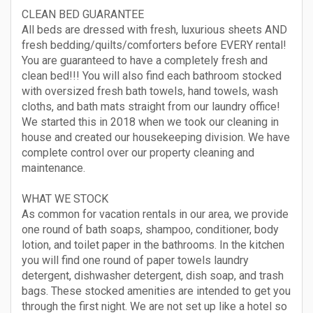
CLEAN BED GUARANTEE
All beds are dressed with fresh, luxurious sheets AND
fresh bedding/quilts/comforters before EVERY rental!
You are guaranteed to have a completely fresh and
clean bed!!! You will also find each bathroom stocked
with oversized fresh bath towels, hand towels, wash
cloths, and bath mats straight from our laundry office!
We started this in 2018 when we took our cleaning in
house and created our housekeeping division. We have
complete control over our property cleaning and
maintenance.
WHAT WE STOCK
As common for vacation rentals in our area, we provide
one round of bath soaps, shampoo, conditioner, body
lotion, and toilet paper in the bathrooms. In the kitchen
you will find one round of paper towels laundry
detergent, dishwasher detergent, dish soap, and trash
bags. These stocked amenities are intended to get you
through the first night. We are not set up like a hotel so