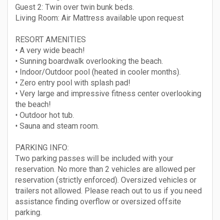
Guest 2: Twin over twin bunk beds.
Living Room: Air Mattress available upon request
RESORT AMENITIES
• A very wide beach!
• Sunning boardwalk overlooking the beach.
• Indoor/Outdoor pool (heated in cooler months).
• Zero entry pool with splash pad!
• Very large and impressive fitness center overlooking
the beach!
• Outdoor hot tub.
• Sauna and steam room.
PARKING INFO:
Two parking passes will be included with your
reservation. No more than 2 vehicles are allowed per
reservation (strictly enforced). Oversized vehicles or
trailers not allowed. Please reach out to us if you need
assistance finding overflow or oversized offsite
parking.