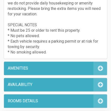
we do not provide daily housekeeping or amenity
restocking. Please bring the extra items you will need
for your vacation.
SPECIAL NOTES
* Must be 25 or older to rent this property.
* No pets allowed.
* Each vehicle requires a parking permit or at risk for
towing by security.
* No smoking allowed.
AMENITIES
AVAILABILITY
ROOMS DETAILS