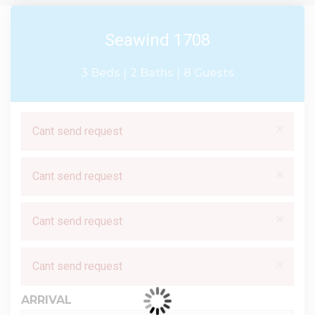
Seawind 1708
3 Beds |
2 Baths |
8 Guests
×
Cant send request
×
Cant send request
×
Cant send request
×
Cant send request
ARRIVAL