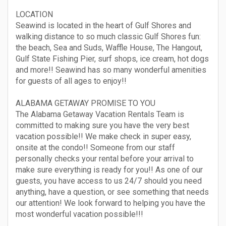
LOCATION
Seawind is located in the heart of Gulf Shores and
walking distance to so much classic Gulf Shores fun:
the beach, Sea and Suds, Waffle House, The Hangout,
Gulf State Fishing Pier, surf shops, ice cream, hot dogs
and more!! Seawind has so many wonderful amenities
for guests of all ages to enjoy!!
ALABAMA GETAWAY PROMISE TO YOU
The Alabama Getaway Vacation Rentals Team is
committed to making sure you have the very best
vacation possible!! We make check in super easy,
onsite at the condo!! Someone from our staff
personally checks your rental before your arrival to
make sure everything is ready for you!! As one of our
guests, you have access to us 24/7 should you need
anything, have a question, or see something that needs
our attention! We look forward to helping you have the
most wonderful vacation possible!!!