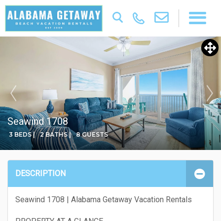
Seawind 1708
3 BEDS |
2 BATHS |
8 GUESTS
DESCRIPTION
Seawind 1708 | Alabama Getaway Vacation Rentals