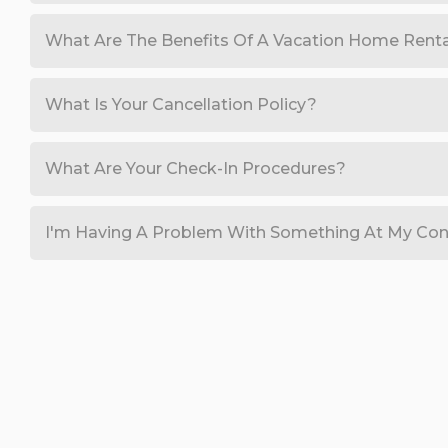
What Are The Benefits Of A Vacation Home Rent
What Is Your Cancellation Policy?
What Are Your Check-In Procedures?
I'm Having A Problem With Something At My Con