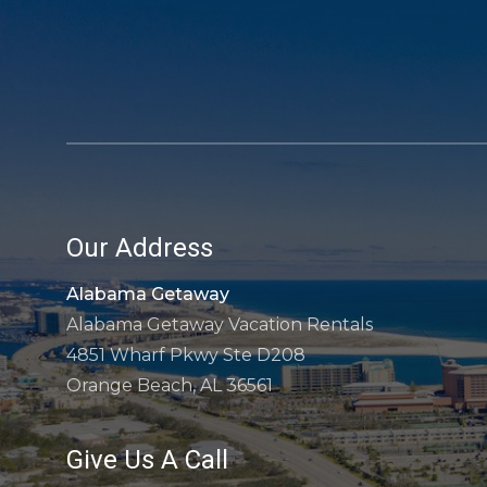
Our Address
Alabama Getaway
Alabama Getaway Vacation Rentals
4851 Wharf Pkwy Ste D208
Orange Beach, AL 36561
Give Us A Call