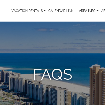
VACATION RENTALS
CALENDAR LINK
AREA INFO
A
FAQS