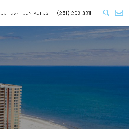
(251) 202 3211
BOUT US
CONTACT US