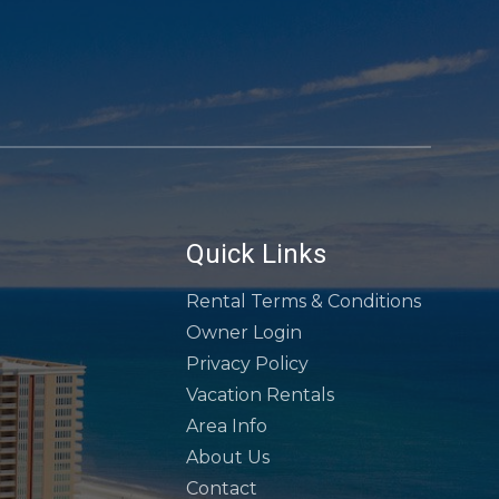
Quick Links
Rental Terms & Conditions
Owner Login
Privacy Policy
Vacation Rentals
Area Info
About Us
Contact