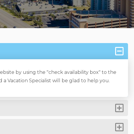
bsite by using the "check availability box" to the
 a Vacation Specialist will be glad to help you.