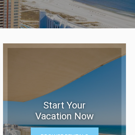
Start Your
Vacation Now