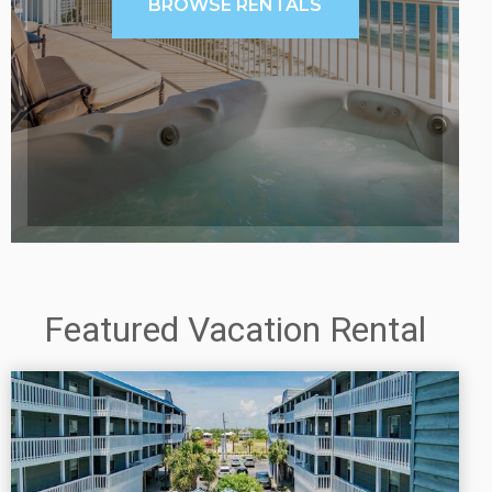
BROWSE RENTALS
Featured Vacation Rental