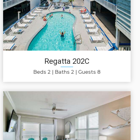
Regatta 202C
Beds 2
Baths 2
Guests 8