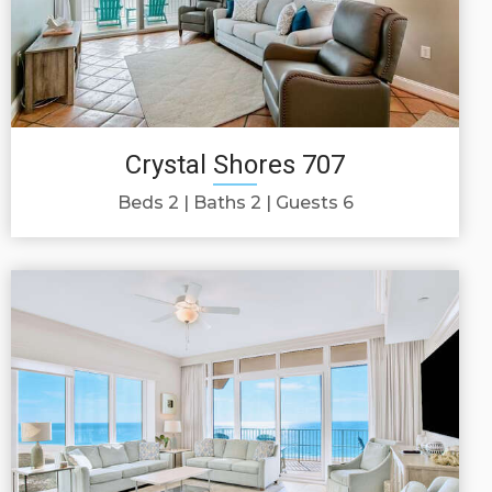
Crystal Shores 707
Beds 2
Baths 2
Guests 6