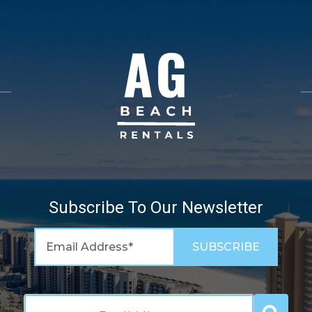
Subscribe To Our Newsletter