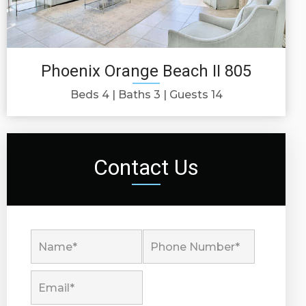
Phoenix Orange Beach II 805
Beds 4
Baths 3
Guests 14
Contact Us