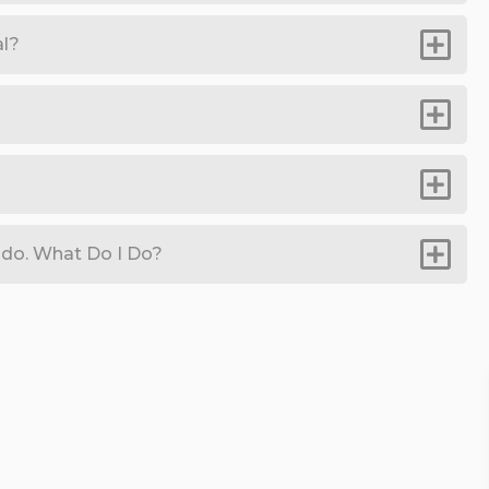
al?
do. What Do I Do?