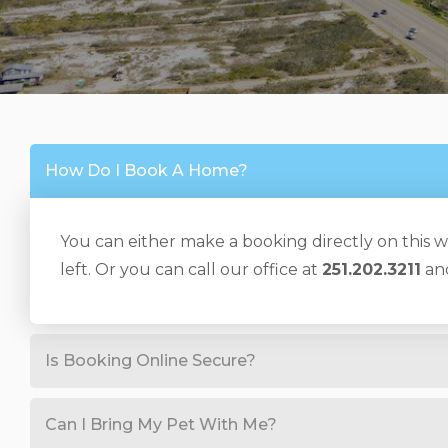
How Do I Book A Home?
You can either make a booking directly on this we
left. Or you can call our office at
251.202.3211
and
Is Booking Online Secure?
Can I Bring My Pet With Me?