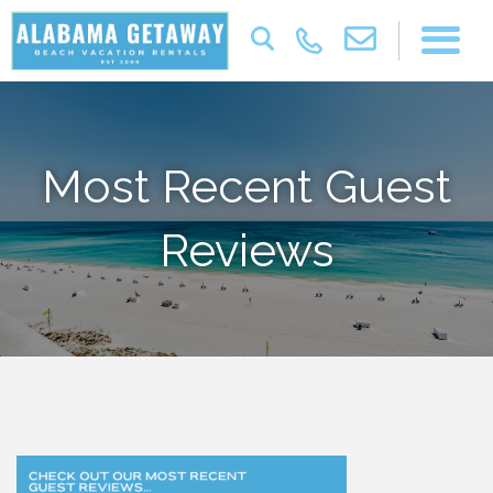
Most Recent Guest
Reviews