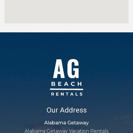
Our Address
Alabama Getaway
Alabama Getaway Vacation Rentals