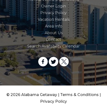
Owner Login
Privacy Policy
Vacation Rentals
Area Info
About Us
Contact
Search Availability Calendar
© 2026 Alabama Getaway |
Terms & Conditions
|
Privacy Policy