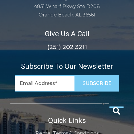
4851 Wharf Pkwy Ste D208
Orange Beach, AL 36561
Give Us A Call
(251) 202 3211
Subscribe To Our Newsletter
Quick Links
Rental Terms & Conditions