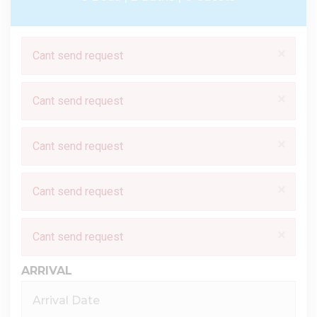
×
Cant send request
×
Cant send request
×
Cant send request
×
Cant send request
×
Cant send request
ARRIVAL