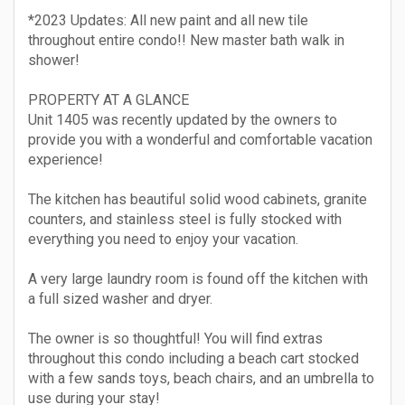
*2023 Updates: All new paint and all new tile
throughout entire condo!! New master bath walk in
shower!
PROPERTY AT A GLANCE
Unit 1405 was recently updated by the owners to
provide you with a wonderful and comfortable vacation
experience!
The kitchen has beautiful solid wood cabinets, granite
counters, and stainless steel is fully stocked with
everything you need to enjoy your vacation.
A very large laundry room is found off the kitchen with
a full sized washer and dryer.
The owner is so thoughtful! You will find extras
throughout this condo including a beach cart stocked
with a few sands toys, beach chairs, and an umbrella to
use during your stay!