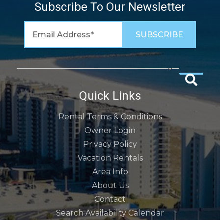
Subscribe To Our Newsletter
Quick Links
Rental Terms & Conditions
Owner Login
Privacy Policy
Vacation Rentals
Area Info
About Us
Contact
Search Availability Calendar