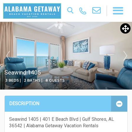
Seawind 1405
3 BEDS |
2 BATHS |
8 GUESTS
DESCRIPTION
Seawind 1405 | 401 E Beach Blvd | Gulf Shores, AL
36542 | Alabama Getaway Vacation Rentals