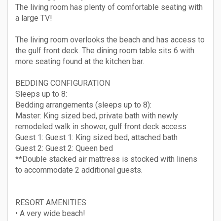
The living room has plenty of comfortable seating with
a large TV!
The living room overlooks the beach and has access to
the gulf front deck. The dining room table sits 6 with
more seating found at the kitchen bar.
BEDDING CONFIGURATION
Sleeps up to 8:
Bedding arrangements (sleeps up to 8):
Master: King sized bed, private bath with newly
remodeled walk in shower, gulf front deck access
Guest 1: Guest 1: King sized bed, attached bath
Guest 2: Guest 2: Queen bed
**Double stacked air mattress is stocked with linens
to accommodate 2 additional guests.
RESORT AMENITIES
• A very wide beach!