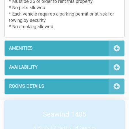
* Must be 25 or older to rent this property.
* No pets allowed.
* Each vehicle requires a parking permit or at risk for
towing by security.
* No smoking allowed.
AMENITIES
AVAILABILITY
ROOMS DETAILS
Seawind 1405
3 Beds |
2 Baths |
8 Guests