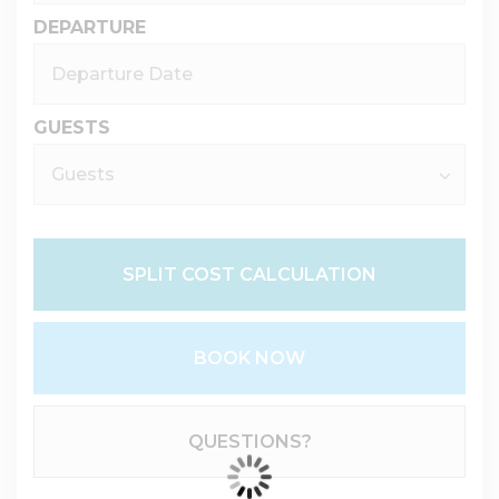
DEPARTURE
GUESTS
SPLIT COST CALCULATION
BOOK NOW
Please Select Dates Above
QUESTIONS?