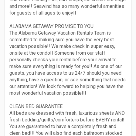
and more!! Seawind has so many wonderful amenities
for guests of all ages to enjoy!!
ALABAMA GETAWAY PROMISE TO YOU
The Alabama Getaway Vacation Rentals Team is
committed to making sure you have the very best
vacation possible!! We make check in super easy,
onsite at the condo!! Someone from our staff
personally checks your rental before your arrival to
make sure everything is ready for you!! As one of our
guests, you have access to us 24/7 should you need
anything, have a question, or see something that needs
our attention! We look forward to helping you have the
most wonderful vacation possible!!!
CLEAN BED GUARANTEE
All beds are dressed with fresh, luxurious sheets AND
fresh bedding/quilts/comforters before EVERY rental!
You are guaranteed to have a completely fresh and
clean bed!!! You will also find each bathroom stocked