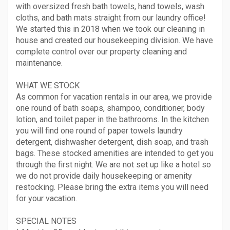
with oversized fresh bath towels, hand towels, wash
cloths, and bath mats straight from our laundry office!
We started this in 2018 when we took our cleaning in
house and created our housekeeping division. We have
complete control over our property cleaning and
maintenance.
WHAT WE STOCK
As common for vacation rentals in our area, we provide
one round of bath soaps, shampoo, conditioner, body
lotion, and toilet paper in the bathrooms. In the kitchen
you will find one round of paper towels laundry
detergent, dishwasher detergent, dish soap, and trash
bags. These stocked amenities are intended to get you
through the first night. We are not set up like a hotel so
we do not provide daily housekeeping or amenity
restocking. Please bring the extra items you will need
for your vacation.
SPECIAL NOTES