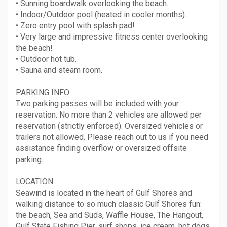
• Sunning boardwalk overlooking the beach.
• Indoor/Outdoor pool (heated in cooler months).
• Zero entry pool with splash pad!
• Very large and impressive fitness center overlooking
the beach!
• Outdoor hot tub.
• Sauna and steam room.
PARKING INFO:
Two parking passes will be included with your
reservation. No more than 2 vehicles are allowed per
reservation (strictly enforced). Oversized vehicles or
trailers not allowed. Please reach out to us if you need
assistance finding overflow or oversized offsite
parking.
LOCATION
Seawind is located in the heart of Gulf Shores and
walking distance to so much classic Gulf Shores fun:
the beach, Sea and Suds, Waffle House, The Hangout,
Gulf State Fishing Pier, surf shops, ice cream, hot dogs