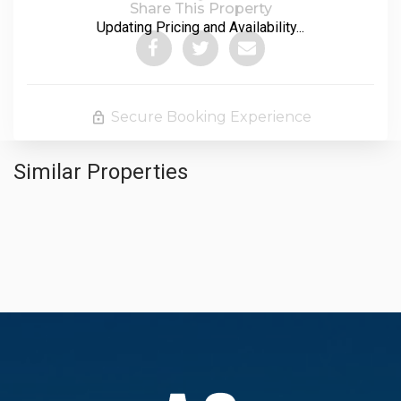
Share This Property
Updating Pricing and Availability...
Secure Booking Experience
Similar Properties