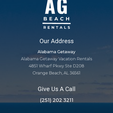
Our Address
Alabama Getaway
Alabama Getaway Vacation Rentals
4851 Wharf Pkwy Ste D208
Orange Beach, AL 36561
Give Us A Call
(251) 202 3211