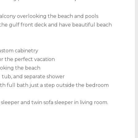
 balcony overlooking the beach and pools
the gulf front deck and have beautiful beach
ustom cabinetry
or the perfect vacation
looking the beach
d tub, and separate shower
h full bath just a step outside the bedroom
leeper and twin sofa sleeper in living room.