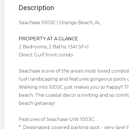
Description
Seachase 1003C | Orange Beach, AL
PROPERTY AT A GLANCE
2 Bedrooms, 2 Baths; 1341 SF+/-
Direct Gulf front condo
Seachase is one of the area's most loved condo
lush landscaping and features gorgeous pools o
Walking into 1003C just makes you so happy!! Th
beach. The coastal decor is inviting and so comf
beach getaway!
Features of Seachase Unit 1003C:
* Designated covered parking spot - very rare! P