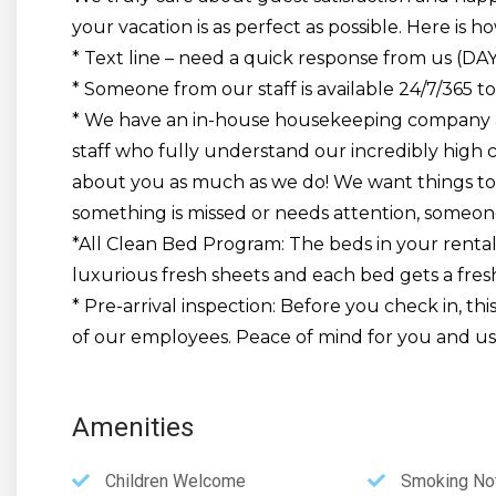
your vacation is as perfect as possible. Here is ho
* Text line – need a quick response from us (DA
* Someone from our staff is available 24/7/365 to
* We have an in-house housekeeping company 
staff who fully understand our incredibly high 
about you as much as we do! We want things to 
something is missed or needs attention, someone
*All Clean Bed Program: The beds in your rental 
luxurious fresh sheets and each bed gets a fres
* Pre-arrival inspection: Before you check in, th
of our employees. Peace of mind for you and us!
Amenities
Children Welcome
Smoking Not