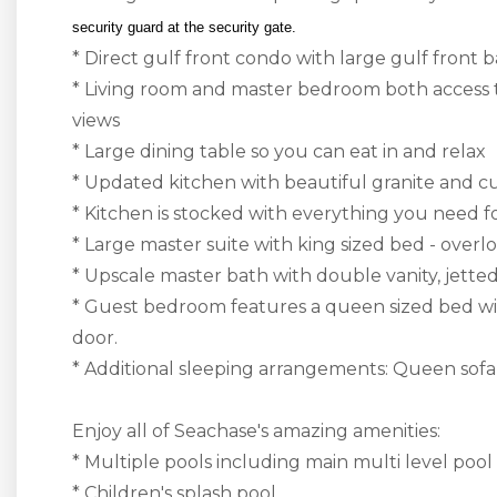
security guard at the security gate.
* Direct gulf front condo with large gulf front
* Living room and master bedroom both access 
views
* Large dining table so you can eat in and relax
* Updated kitchen with beautiful granite and c
* Kitchen is stocked with everything you need f
* Large master suite with king sized bed - over
* Upscale master bath with double vanity, jette
* Guest bedroom features a queen sized bed wit
door.
* Additional sleeping arrangements: Queen sofa s
Enjoy all of Seachase's amazing amenities:
* Multiple pools including main multi level pool
* Children's splash pool