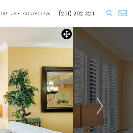
(251) 202 3211
BOUT US
CONTACT US