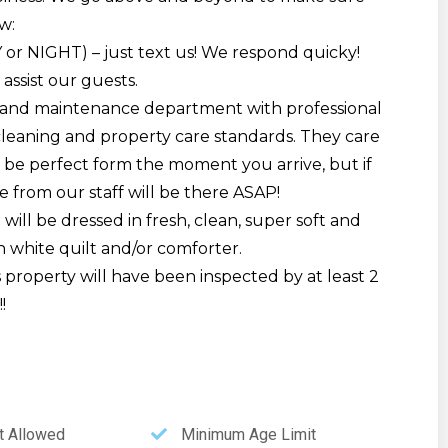
w:
Y or NIGHT) – just text us! We respond quicky!
 assist our guests.
and maintenance department with professional
cleaning and property care standards. They care
be perfect form the moment you arrive, but if
 from our staff will be there ASAP!
will be dressed in fresh, clean, super soft and
h white quilt and/or comforter.
is property will have been inspected by at least 2
!
 Allowed
Minimum Age Limit