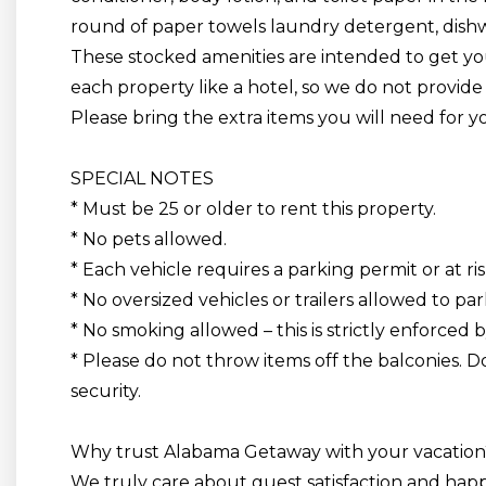
round of paper towels laundry detergent, dishw
These stocked amenities are intended to get you
each property
like a
hotel,
so we do not provide 
Please bring the extra items you will need for y
SPECIAL NOTES
* Must be 25 or older to rent this property.
* No pets allowed.
* Each vehicle requires a parking permit or at ris
* No oversized vehicles or trailers allowed to par
* No smoking allowed
– this is strictly enforced 
* Please do not throw items off the balconies. Do
security.
Why trust Alabama Getaway with your vacation
We truly care about guest satisfaction and ha