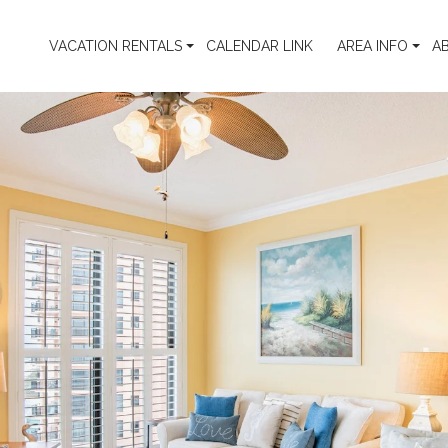
VACATION RENTALS
CALENDAR LINK
AREA INFO
A