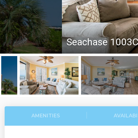
Seachase 1003
AMENITIES
AVAILABI