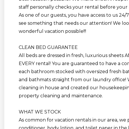
staff personally checks your rental before your a
As one of our guests, you have access to us 24/
see something that needs our attention! We lo
wonderful vacation possible!!!
CLEAN BED GUARANTEE
All beds are dressed
in
fresh, luxurious sheets 
EVERY rental! You are guaranteed to have a comp
each bathroom stocked with oversized fresh bat
and
bathmats
straight from our laundry office!
cleaning in house and created our housekeepin
property cleaning and maintenance.
WHAT WE STOCK
As common for vacation rentals in our area, we
conditioner, body lotion, and toilet paper in the