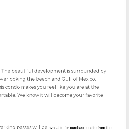
s! The beautiful development is surrounded by
verlooking the beach and Gulf of Mexico.
is condo makes you feel like you are at the
ortable. We know it will become your favorite
arking passes will be
available for purchase onsite from the