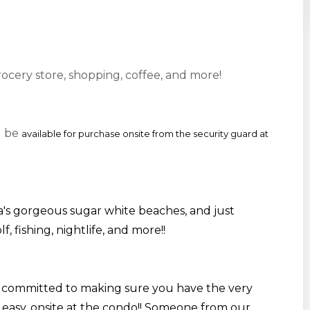
rocery store, shopping, coffee, and more!
l be
available for purchase onsite from the security guard at
's gorgeous sugar white beaches, and just
f, fishing,
nightlife
, and more!
!
 committed to making sure you have the very
 easy, onsite at the condo!! Someone from our