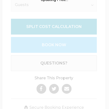
SPLIT COST CALCULATION
BOOK NOW
Please Select Dates Above
QUESTIONS?
Share This Property
Secure Booking Experience