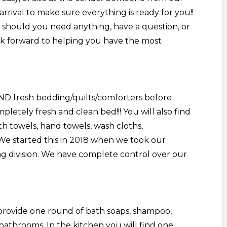
rrival to make sure everything is ready for you!!
7 should you need anything, have a question, or
ok forward to helping you have the most
AND fresh bedding/quilts/comforters before
letely fresh and clean bed!!! You will also find
h towels, hand towels, wash cloths,
 We started this in 2018 when we took our
g division. We have complete control over our
 provide one round of bath soaps, shampoo,
 bathrooms. In the kitchen you will find one