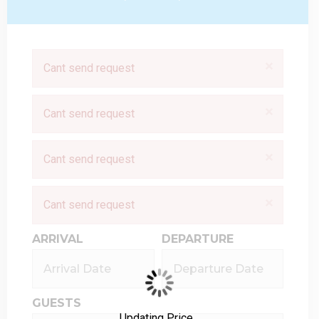
×
Cant send request
×
Cant send request
×
Cant send request
×
Cant send request
ARRIVAL
DEPARTURE
GUESTS
Updating Price...