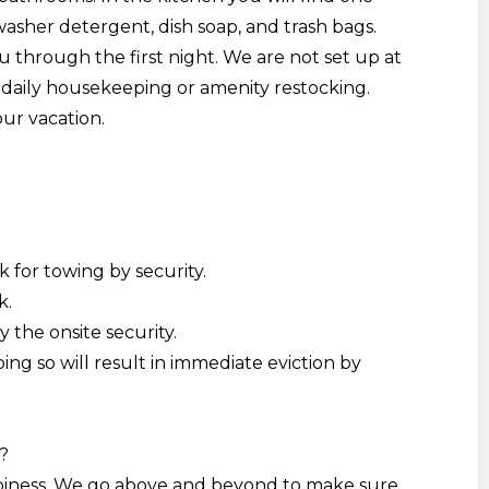
asher detergent, dish soap, and trash bags.
 through the first night. We are not set up
at
daily housekeeping or amenity restocking.
our vacation.
k for towing by security.
k.
by the onsite security
.
ing so will result in immediate eviction by
?
ppiness. We go above and beyond to make sure