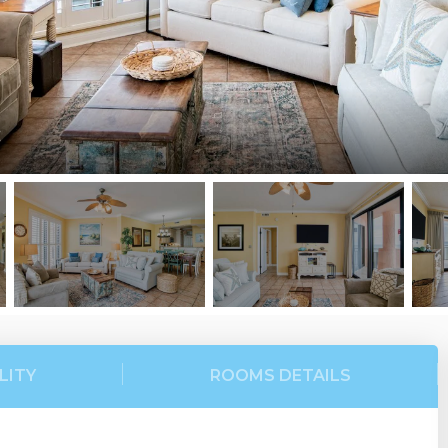
C
LITY
ROOMS DETAILS