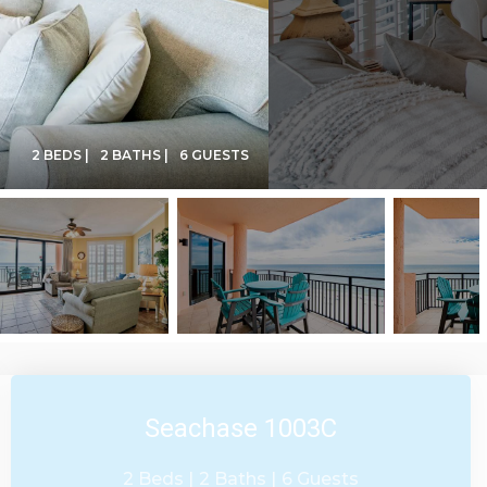
2 BEDS |
2 BATHS |
6 GUESTS
Seachase 1003C
2 Beds |
2 Baths |
6 Guests