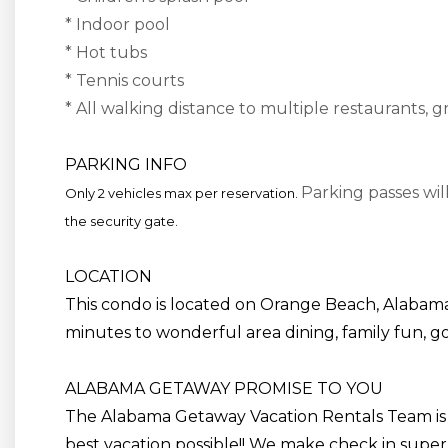
* Indoor pool
* Hot tubs
* Tennis courts
* All walking distance to multiple restaurants, g
PARKING INFO
Parking passes wil
Only 2 vehicles max per reservation.
the security gate.
LOCATION
This condo is located on Orange Beach, Alabama
minutes to wonderful area dining, family fun, gol
ALABAMA GETAWAY PROMISE TO YOU
The Alabama Getaway Vacation Rentals Team is
best vacation possible!! We make check in super