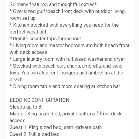
So many features and thoughtful extras!!
* Oversized gulf/beach front deck with outdoor living
room set up
* Kitchen stocked with everything you need for the
perfect vacation!
* Granite counter tops throughout
* Living room and master bedroom are both beach front
with deck access
* Large laundry room with full sized washer and dryer
* Stocked with beach cart, chairs, umbrella, and sand
toys. You can also rent loungers and umbrellas at the
beach.
* Dining room table and more seating at kitchen bar
BEDDING CONFIGURATION
Sleeps up to 8:
Master: King sized bed, private bath, gulf front deck
access
Guest 1: King sized bed, semi-private bath
Guest 2: Full sized bed