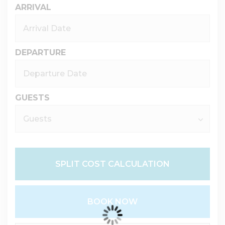
ARRIVAL
DEPARTURE
GUESTS
SPLIT COST CALCULATION
BOOK NOW