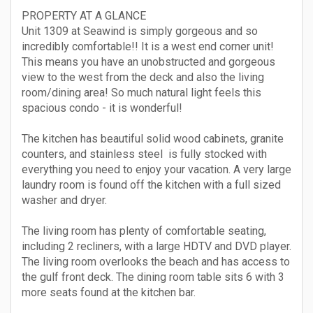
PROPERTY AT A GLANCE
Unit 1309 at Seawind is simply gorgeous and so
incredibly comfortable!! It is a west end corner unit!
This means you have an unobstructed and gorgeous
view to the west from the deck and also the living
room/dining area! So much natural light feels this
spacious condo - it is wonderful!
The kitchen has beautiful solid wood cabinets, granite
counters, and stainless steel is fully stocked with
everything you need to enjoy your vacation. A very large
laundry room is found off the kitchen with a full sized
washer and dryer.
The living room has plenty of comfortable seating,
including 2 recliners, with a large HDTV and DVD player.
The living room overlooks the beach and has access to
the gulf front deck. The dining room table sits 6 with 3
more seats found at the kitchen bar.