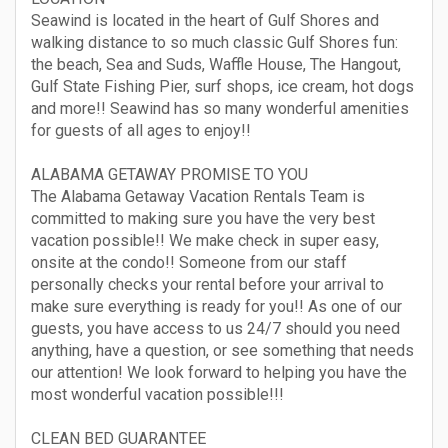
Seawind is located in the heart of Gulf Shores and
walking distance to so much classic Gulf Shores fun:
the beach, Sea and Suds, Waffle House, The Hangout,
Gulf State Fishing Pier, surf shops, ice cream, hot dogs
and more!! Seawind has so many wonderful amenities
for guests of all ages to enjoy!!
ALABAMA GETAWAY PROMISE TO YOU
The Alabama Getaway Vacation Rentals Team is
committed to making sure you have the very best
vacation possible!! We make check in super easy,
onsite at the condo!! Someone from our staff
personally checks your rental before your arrival to
make sure everything is ready for you!! As one of our
guests, you have access to us 24/7 should you need
anything, have a question, or see something that needs
our attention! We look forward to helping you have the
most wonderful vacation possible!!!
CLEAN BED GUARANTEE