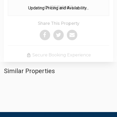
Please Select Dates Above
QUESTIONS?
Updating Pricing and Availability...
Share This Property
Secure Booking Experience
Similar Properties