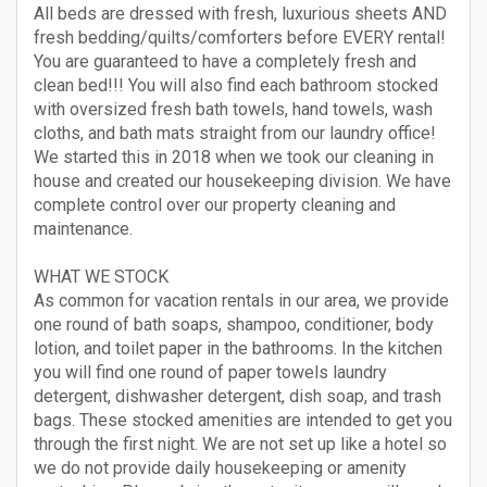
All beds are dressed with fresh, luxurious sheets AND
fresh bedding/quilts/comforters before EVERY rental!
You are guaranteed to have a completely fresh and
clean bed!!! You will also find each bathroom stocked
with oversized fresh bath towels, hand towels, wash
cloths, and bath mats straight from our laundry office!
We started this in 2018 when we took our cleaning in
house and created our housekeeping division. We have
complete control over our property cleaning and
maintenance.
WHAT WE STOCK
As common for vacation rentals in our area, we provide
one round of bath soaps, shampoo, conditioner, body
lotion, and toilet paper in the bathrooms. In the kitchen
you will find one round of paper towels laundry
detergent, dishwasher detergent, dish soap, and trash
bags. These stocked amenities are intended to get you
through the first night. We are not set up like a hotel so
we do not provide daily housekeeping or amenity