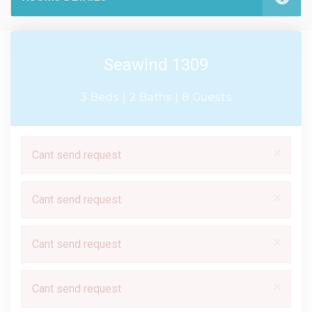
Seawind 1309
3 Beds |
2 Baths |
8 Guests
×
Cant send request
×
Cant send request
×
Cant send request
×
Cant send request