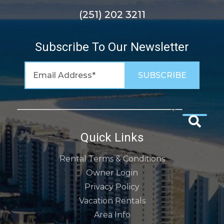
(251) 202 3211
Subscribe To Our Newsletter
Quick Links
Rental Terms & Conditions
Owner Login
Privacy Policy
Vacation Rentals
Area Info