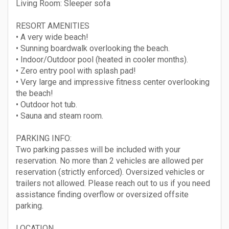
Living Room: Sleeper sofa
RESORT AMENITIES
• A very wide beach!
• Sunning boardwalk overlooking the beach.
• Indoor/Outdoor pool (heated in cooler months).
• Zero entry pool with splash pad!
• Very large and impressive fitness center overlooking
the beach!
• Outdoor hot tub.
• Sauna and steam room.
PARKING INFO:
Two parking passes will be included with your
reservation. No more than 2 vehicles are allowed per
reservation (strictly enforced). Oversized vehicles or
trailers not allowed. Please reach out to us if you need
assistance finding overflow or oversized offsite
parking.
LOCATION