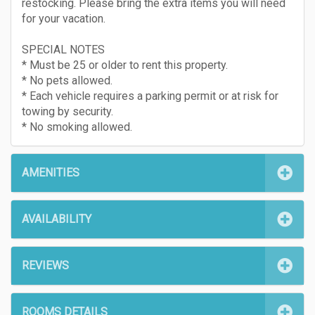
restocking. Please bring the extra items you will need
for your vacation.
SPECIAL NOTES
* Must be 25 or older to rent this property.
* No pets allowed.
* Each vehicle requires a parking permit or at risk for
towing by security.
* No smoking allowed.
AMENITIES
AVAILABILITY
REVIEWS
ROOMS DETAILS