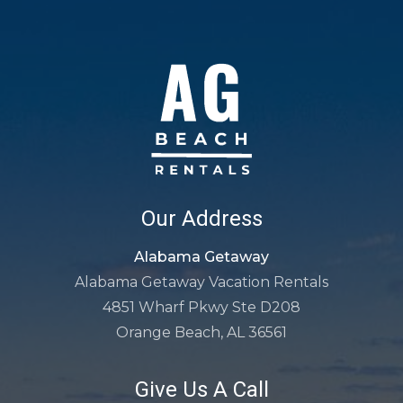
Our Address
Alabama Getaway
Alabama Getaway Vacation Rentals
4851 Wharf Pkwy Ste D208
Orange Beach, AL 36561
Give Us A Call