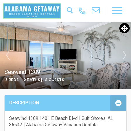
Seawind 1309
3 BEDS |
2 BATHS |
8 GUESTS
DESCRIPTION
Seawind 1309 | 401 E Beach Blvd | Gulf Shores, AL
36542 | Alabama Getaway Vacation Rentals