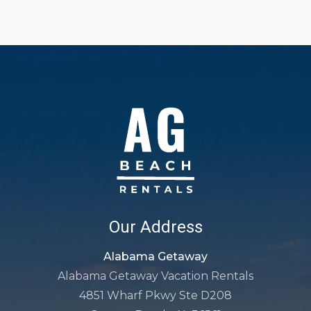
Our Address
Alabama Getaway
Alabama Getaway Vacation Rentals
4851 Wharf Pkwy Ste D208