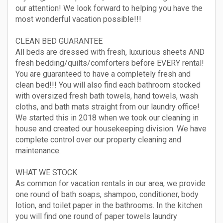
our attention! We look forward to helping you have the
most wonderful vacation possible!!!
CLEAN BED GUARANTEE
All beds are dressed with fresh, luxurious sheets AND
fresh bedding/quilts/comforters before EVERY rental!
You are guaranteed to have a completely fresh and
clean bed!!! You will also find each bathroom stocked
with oversized fresh bath towels, hand towels, wash
cloths, and bath mats straight from our laundry office!
We started this in 2018 when we took our cleaning in
house and created our housekeeping division. We have
complete control over our property cleaning and
maintenance.
WHAT WE STOCK
As common for vacation rentals in our area, we provide
one round of bath soaps, shampoo, conditioner, body
lotion, and toilet paper in the bathrooms. In the kitchen
you will find one round of paper towels laundry