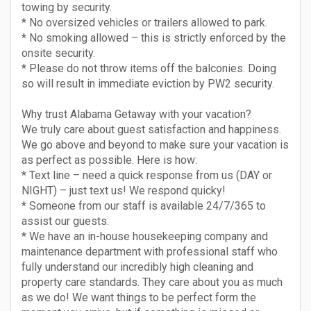
towing by security.
* No oversized vehicles or trailers allowed to park.
* No smoking allowed – this is strictly enforced by the
onsite security.
* Please do not throw items off the balconies. Doing
so will result in immediate eviction by PW2 security.
Why trust Alabama Getaway with your vacation?
We truly care about guest satisfaction and happiness.
We go above and beyond to make sure your vacation is
as perfect as possible. Here is how:
* Text line – need a quick response from us (DAY or
NIGHT) – just text us! We respond quicky!
* Someone from our staff is available 24/7/365 to
assist our guests.
* We have an in-house housekeeping company and
maintenance department with professional staff who
fully understand our incredibly high cleaning and
property care standards. They care about you as much
as we do! We want things to be perfect form the