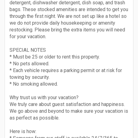
detergent, dishwasher detergent, dish soap, and trash
bags. These stocked amenities are intended to get you
through the first night. We are not set up like a hotel so
we do not provide daily housekeeping or amenity
restocking. Please bring the extra items you will need
for your vacation.
SPECIAL NOTES
* Must be 25 or older to rent this property.
* No pets allowed.
* Each vehicle requires a parking permit or at risk for
towing by security.
* No smoking allowed.
Why trust us with your vacation?
We truly care about guest satisfaction and happiness.
We go above and beyond to make sure your vacation is
as perfect as possible.
Here is how: