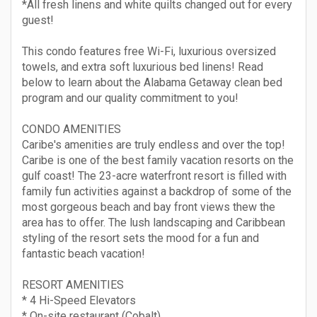
*All fresh linens and white quilts changed out for every
guest!
This condo features free Wi-Fi, luxurious oversized
towels, and extra soft luxurious bed linens! Read
below to learn about the Alabama Getaway clean bed
program and our quality commitment to you!
CONDO AMENITIES
Caribe's amenities are truly endless and over the top!
Caribe is one of the best family vacation resorts on the
gulf coast! The 23-acre waterfront resort is filled with
family fun activities against a backdrop of some of the
most gorgeous beach and bay front views thew the
area has to offer. The lush landscaping and Caribbean
styling of the resort sets the mood for a fun and
fantastic beach vacation!
RESORT AMENITIES
* 4 Hi-Speed Elevators
* On-site restaurant (Cobalt)