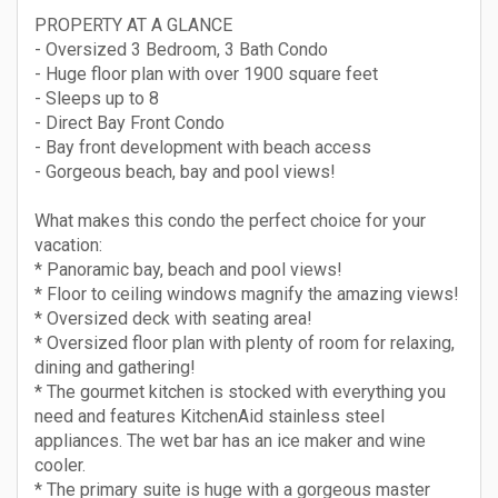
PROPERTY AT A GLANCE
- Oversized 3 Bedroom, 3 Bath Condo
- Huge floor plan with over 1900 square feet
- Sleeps up to 8
- Direct Bay Front Condo
- Bay front development with beach access
- Gorgeous beach, bay and pool views!
What makes this condo the perfect choice for your
vacation:
* Panoramic bay, beach and pool views!
* Floor to ceiling windows magnify the amazing views!
* Oversized deck with seating area!
* Oversized floor plan with plenty of room for relaxing,
dining and gathering!
* The gourmet kitchen is stocked with everything you
need and features KitchenAid stainless steel
appliances. The wet bar has an ice maker and wine
cooler.
* The primary suite is huge with a gorgeous master