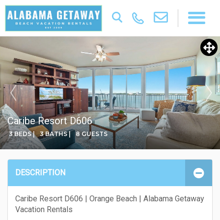
Caribe Resort D606
3 BEDS |
3 BATHS |
8 GUESTS
DESCRIPTION
Caribe Resort D606 | Orange Beach | Alabama Getaway
Vacation Rentals