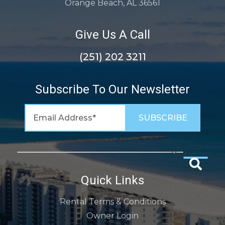
Orange Beach, AL 36561
Give Us A Call
(251) 202 3211
Subscribe To Our Newsletter
Quick Links
Rental Terms & Conditions
Owner Login