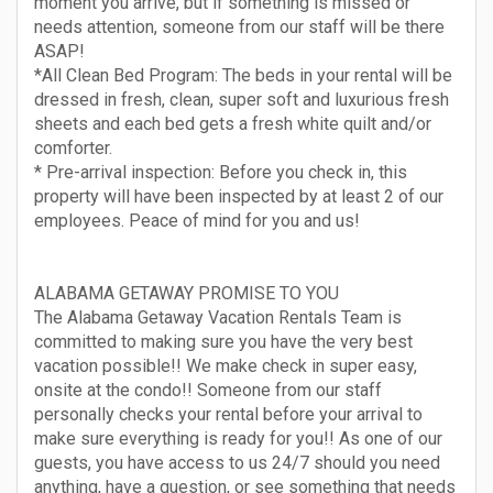
moment you arrive, but if something is missed or
needs attention, someone from our staff will be there
ASAP!
*All Clean Bed Program: The beds in your rental will be
dressed in fresh, clean, super soft and luxurious fresh
sheets and each bed gets a fresh white quilt and/or
comforter.
* Pre-arrival inspection: Before you check in, this
property will have been inspected by at least 2 of our
employees. Peace of mind for you and us!
ALABAMA GETAWAY PROMISE TO YOU
The Alabama Getaway Vacation Rentals Team is
committed to making sure you have the very best
vacation possible!! We make check in super easy,
onsite at the condo!! Someone from our staff
personally checks your rental before your arrival to
make sure everything is ready for you!! As one of our
guests, you have access to us 24/7 should you need
anything, have a question, or see something that needs