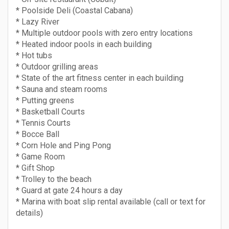
* Poolside Deli (Coastal Cabana)
* Lazy River
* Multiple outdoor pools with zero entry locations
* Heated indoor pools in each building
* Hot tubs
* Outdoor grilling areas
* State of the art fitness center in each building
* Sauna and steam rooms
* Putting greens
* Basketball Courts
* Tennis Courts
* Bocce Ball
* Corn Hole and Ping Pong
* Game Room
* Gift Shop
* Trolley to the beach
* Guard at gate 24 hours a day
* Marina with boat slip rental available (call or text for
details)