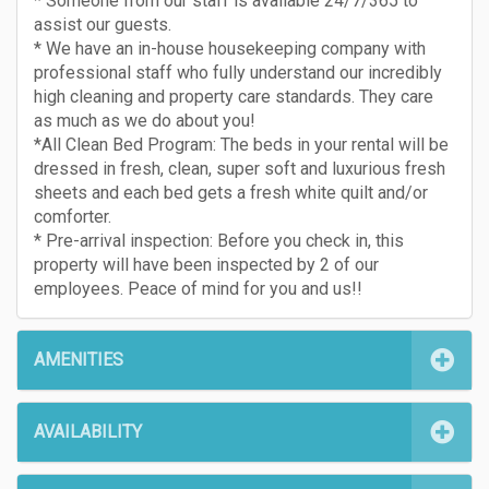
* Someone from our staff is available 24/7/365 to
assist our guests.
* We have an in-house housekeeping company with
professional staff who fully understand our incredibly
high cleaning and property care standards. They care
as much as we do about you!
*All Clean Bed Program: The beds in your rental will be
dressed in fresh, clean, super soft and luxurious fresh
sheets and each bed gets a fresh white quilt and/or
comforter.
* Pre-arrival inspection: Before you check in, this
property will have been inspected by 2 of our
employees. Peace of mind for you and us!!
AMENITIES
AVAILABILITY