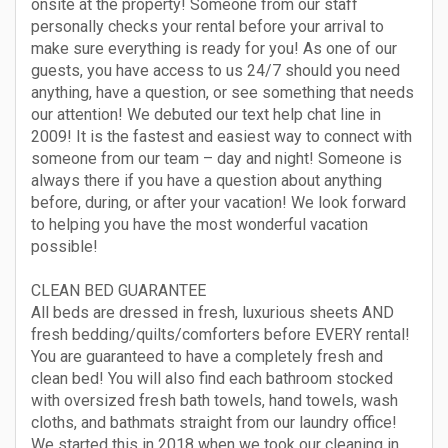
onsite at the property! Someone from our staff
personally checks your rental before your arrival to
make sure everything is ready for you! As one of our
guests, you have access to us 24/7 should you need
anything, have a question, or see something that needs
our attention! We debuted our text help chat line in
2009! It is the fastest and easiest way to connect with
someone from our team – day and night! Someone is
always there if you have a question about anything
before, during, or after your vacation! We look forward
to helping you have the most wonderful vacation
possible!
CLEAN BED GUARANTEE
All beds are dressed in fresh, luxurious sheets AND
fresh bedding/quilts/comforters before EVERY rental!
You are guaranteed to have a completely fresh and
clean bed! You will also find each bathroom stocked
with oversized fresh bath towels, hand towels, wash
cloths, and bathmats straight from our laundry office!
We started this in 2018 when we took our cleaning in