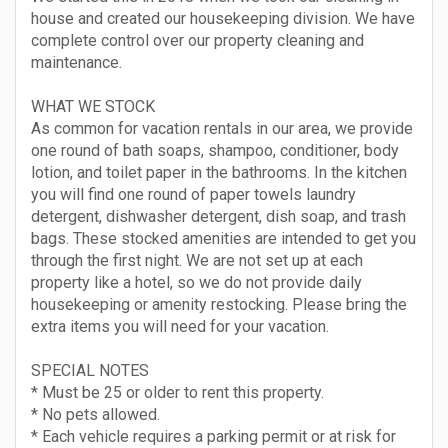
house and created our housekeeping division. We have
complete control over our property cleaning and
maintenance.
WHAT WE STOCK
As common for vacation rentals in our area, we provide
one round of bath soaps, shampoo, conditioner, body
lotion, and toilet paper in the bathrooms. In the kitchen
you will find one round of paper towels laundry
detergent, dishwasher detergent, dish soap, and trash
bags. These stocked amenities are intended to get you
through the first night. We are not set up at each
property like a hotel, so we do not provide daily
housekeeping or amenity restocking. Please bring the
extra items you will need for your vacation.
SPECIAL NOTES
* Must be 25 or older to rent this property.
* No pets allowed.
* Each vehicle requires a parking permit or at risk for