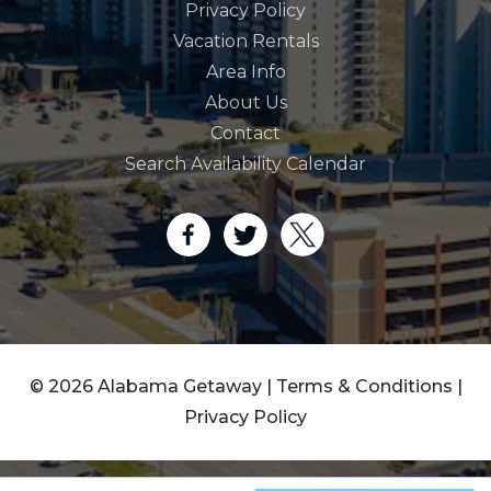
Privacy Policy
Vacation Rentals
Area Info
About Us
Contact
Search Availability Calendar
© 2026 Alabama Getaway |
Terms & Conditions
|
Privacy Policy