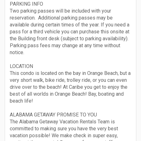
PARKING INFO
Two parking passes will be included with your
reservation. Additional parking passes may be
available during certain times of the year. If you need a
pass for a third vehicle you can purchase this onsite at
the Building front desk (subject to parking availability).
Parking pass fees may change at any time without
notice.
LOCATION
This condo is located on the bay in Orange Beach, but a
very short walk, bike ride, trolley ride, or you can even
drive over to the beach! At Caribe you get to enjoy the
best of all worlds in Orange Beach! Bay, boating and
beach life!
ALABAMA GETAWAY PROMISE TO YOU
The Alabama Getaway Vacation Rentals Team is
committed to making sure you have the very best
vacation possible! We make check in super easy,