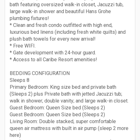
bath featuring oversized walk-in closet, Jacuzzi tub,
large walk-in shower and beautiful Hans Grohe
plumbing fixtures!
* Clean and fresh condo outfitted with high end,
luxurious bed linens (including fresh white quilts) and
plush bath towels for every new arrival!
* Free WIFI.
* Gate development with 24-hour guard.
* Access to all Caribe Resort amenities!
BEDDING CONFIGURATION
Sleeps 8
Primary Bedroom: King size bed and private bath
(Sleeps 2) plus Private bath with jetted Jacuzzi tub;
walk in shower; double vanity; and large walk-in closet.
Guest Bedroom: Queen Size bed (Sleeps 2)
Guest Bedroom: Queen Size bed (Sleeps 2)
Living Room: Double stacked, super comfortable
queen air mattress with built in air pump (sleep 2 more
here)