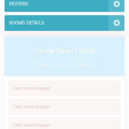
REVIEWS
ROOMS DETAILS
Caribe Resort D606
3 Beds |
3 Baths |
8 Guests
×
Cant send request
×
Cant send request
×
Cant send request