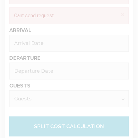
×
Cant send request
ARRIVAL
DEPARTURE
GUESTS
SPLIT COST CALCULATION