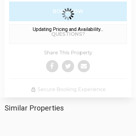
BOOK NOW
Updating Pricing and Availability...
Please Select Dates Above
QUESTIONS?
Share This Property
Secure Booking Experience
Similar Properties