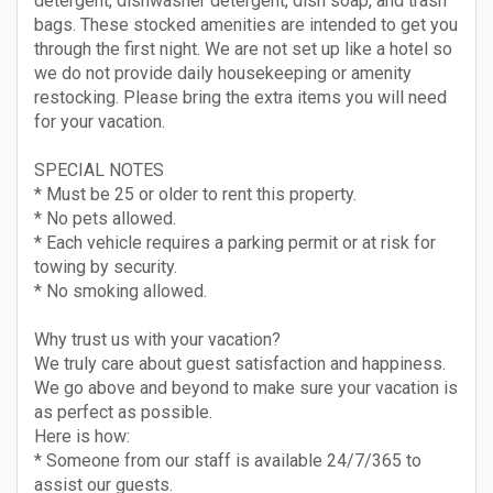
detergent, dishwasher detergent, dish soap, and trash
bags. These stocked amenities are intended to get you
through the first night. We are not set up like a hotel so
we do not provide daily housekeeping or amenity
restocking. Please bring the extra items you will need
for your vacation.
SPECIAL NOTES
* Must be 25 or older to rent this property.
* No pets allowed.
* Each vehicle requires a parking permit or at risk for
towing by security.
* No smoking allowed.
Why trust us with your vacation?
We truly care about guest satisfaction and happiness.
We go above and beyond to make sure your vacation is
as perfect as possible.
Here is how:
* Someone from our staff is available 24/7/365 to
assist our guests.