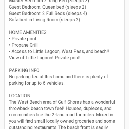
Master Bedroom 2: King Bed (Sleeps 2)
Guest Bedroom: Queen bed (sleeps 2)
Guest Bedroom: 2 Full Beds (sleeps 4)
Sofa bed in Living Room (sleeps 2)
HOME AMENITIES
• Private pool
• Propane Grill
• Access to Little Lagoon, West Pass, and beach!!
View of Little Lagoon! Private pool!
PARKING INFO
No parking fee at this home and there is plenty of
parking for up to 6 vehicles.
LOCATION
The West Beach area of Gulf Shores has a wonderful
throwback beach town feel! Houses, duplexes, and
communities line the 2-lane road for miles. Mixed in
you will find small locally owned groceries and some
outstanding restaurants. The beach front is easily