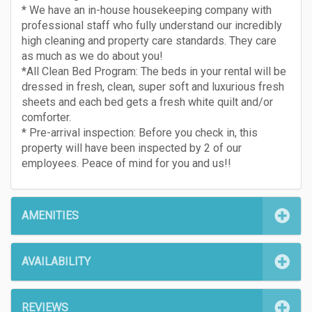
* We have an in-house housekeeping company with
professional staff who fully understand our incredibly
high cleaning and property care standards. They care
as much as we do about you!
*All Clean Bed Program: The beds in your rental will be
dressed in fresh, clean, super soft and luxurious fresh
sheets and each bed gets a fresh white quilt and/or
comforter.
* Pre-arrival inspection: Before you check in, this
property will have been inspected by 2 of our
employees. Peace of mind for you and us!!
AMENITIES
AVAILABILITY
REVIEWS