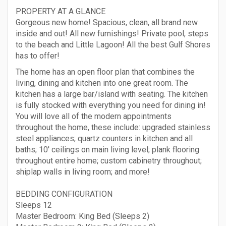
PROPERTY AT A GLANCE
Gorgeous new home! Spacious, clean, all brand new
inside and out! All new furnishings! Private pool, steps
to the beach and Little Lagoon! All the best Gulf Shores
has to offer!
The home has an open floor plan that combines the
living, dining and kitchen into one great room. The
kitchen has a large bar/island with seating. The kitchen
is fully stocked with everything you need for dining in!
You will love all of the modern appointments
throughout the home, these include: upgraded stainless
steel appliances; quartz counters in kitchen and all
baths; 10' ceilings on main living level; plank flooring
throughout entire home; custom cabinetry throughout;
shiplap walls in living room; and more!
BEDDING CONFIGURATION
Sleeps 12
Master Bedroom: King Bed (Sleeps 2)