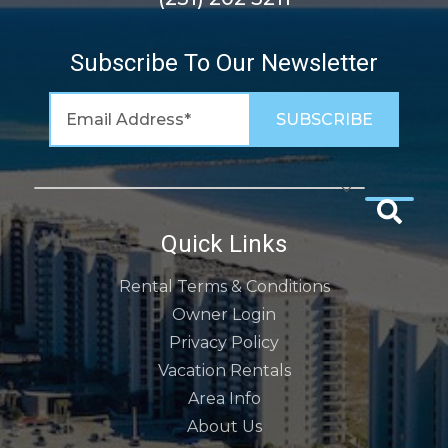
Subscribe To Our Newsletter
Quick Links
Rental Terms & Conditions
Owner Login
Privacy Policy
Vacation Rentals
Area Info
About Us