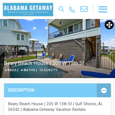
Beary Beach House | 205 W 13th St
4 BEDS |
4 BATHS |
12 GUESTS
DESCRIPTION
Beary Beach House | 205 W 13th St | Gulf Shores, AL
36542 | Alabama Getaway Vacation Rentals