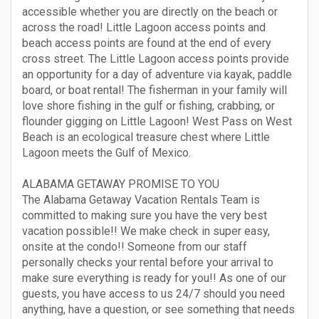
accessible whether you are directly on the beach or
across the road! Little Lagoon access points and
beach access points are found at the end of every
cross street. The Little Lagoon access points provide
an opportunity for a day of adventure via kayak, paddle
board, or boat rental! The fisherman in your family will
love shore fishing in the gulf or fishing, crabbing, or
flounder gigging on Little Lagoon! West Pass on West
Beach is an ecological treasure chest where Little
Lagoon meets the Gulf of Mexico.
ALABAMA GETAWAY PROMISE TO YOU
The Alabama Getaway Vacation Rentals Team is
committed to making sure you have the very best
vacation possible!! We make check in super easy,
onsite at the condo!! Someone from our staff
personally checks your rental before your arrival to
make sure everything is ready for you!! As one of our
guests, you have access to us 24/7 should you need
anything, have a question, or see something that needs