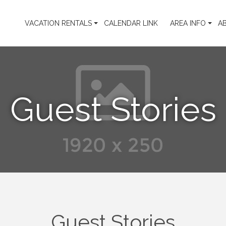
VACATION RENTALS
CALENDAR LINK
AREA INFO
A
Guest Stories
Guest Stories