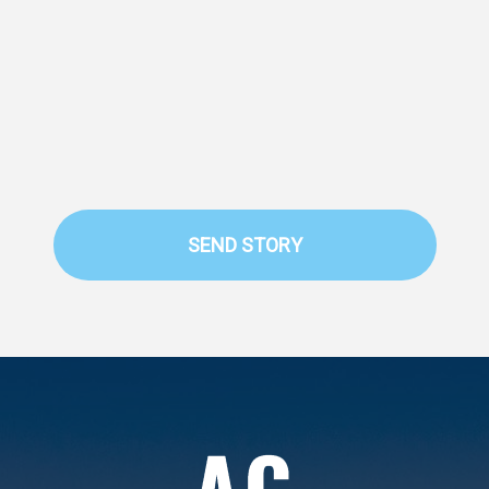
SEND STORY