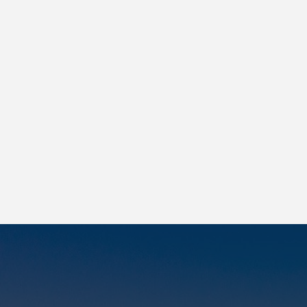
Lorem ipsum
|
Lorem ipsum
|