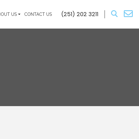
(251) 202 3211
BOUT US
CONTACT US