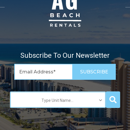
Subscribe To Our Newsletter
Type Unit Name...