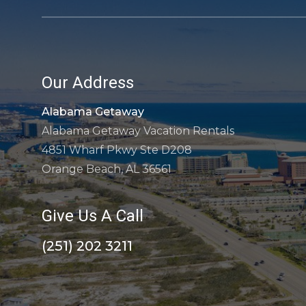
Our Address
Alabama Getaway
Alabama Getaway Vacation Rentals
4851 Wharf Pkwy Ste D208
Orange Beach, AL 36561
Give Us A Call
(251) 202 3211