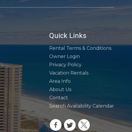
Quick Links
Rental Terms & Conditions
Owner Login
Privacy Policy
Vacation Rentals
Area Info
About Us
Contact
Search Availability Calendar