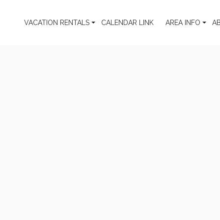
VACATION RENTALS
CALENDAR LINK
AREA INFO
A