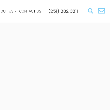
(251) 202 3211
BOUT US
CONTACT US