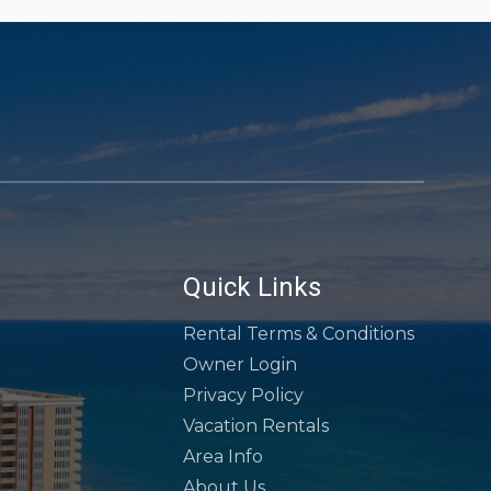
Quick Links
Rental Terms & Conditions
Owner Login
Privacy Policy
Vacation Rentals
Area Info
About Us