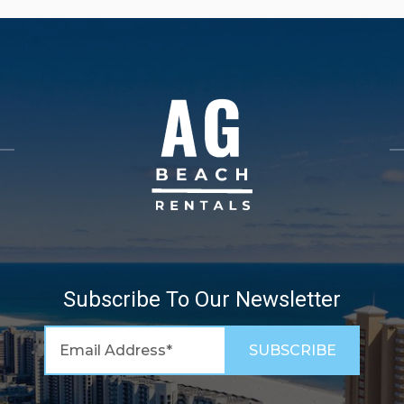
Subscribe To Our Newsletter