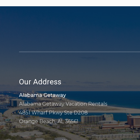
Our Address
Alabama Getaway
Alabama Getaway Vacation Rentals
4851 Wharf Pkwy Ste D208
Orange Beach, AL 36561